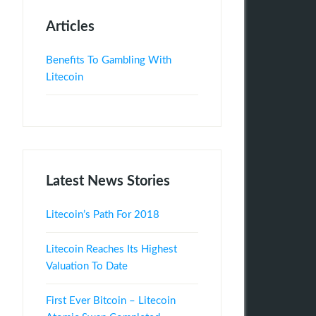
Articles
Benefits To Gambling With
Litecoin
Latest News Stories
Litecoin’s Path For 2018
Litecoin Reaches Its Highest
Valuation To Date
First Ever Bitcoin – Litecoin