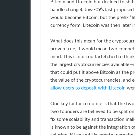
Bitcoin and Litecoin but decided to shif
handle change). Jaw709’s last proposed 
would become Bitcoin, but the prefix “lite
currency form. Litecoin was then later i
What does this mean for the cryptocurr
proven true, it would mean two competi
mind. This is not too farfetched to thin
the largest cryptocurrencies available—i
that could put it above Bitcoin as the p
the value of the cryptocurrencies, and
allow users to deposit with Litecoin
were
One key factor to notice is that the two
two founders are believed to be split 
fix some scalability and transaction mal
is known to be against the integration o