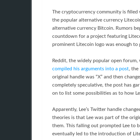
The cryptocurrency community is filled 
the popular alternative currency Litecoi
alternative currency Bitcoin. Rumors be
countdown for a project featuring Litecoi
prominent Litecoin logo was enough to g
Reddit, the widely popular open forum, 
compiled his arguments into a post
, the
original handle was “X” and then changed
completely speculative, the post has g
on to list some possibilities as to how
Apparently, Lee’s Twitter handle change
theories is that Lee was part of the orig
them. This falling out prompted Lee to 
eventually led to the introduction of Li