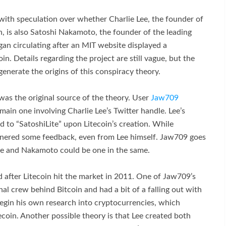
with speculation over whether Charlie Lee, the founder of
n, is also Satoshi Nakamoto, the founder of the leading
gan circulating after an MIT website displayed a
n. Details regarding the project are still vague, but the
enerate the origins of this conspiracy theory.
was the original source of the theory. User
Jaw709
 main one involving Charlie Lee’s Twitter handle. Lee’s
 to “SatoshiLite” upon Litecoin’s creation. While
arnered some feedback, even from Lee himself. Jaw709 goes
 Lee and Nakamoto could be one in the same.
d after Litecoin hit the market in 2011. One of Jaw709’s
inal crew behind Bitcoin and had a bit of a falling out with
begin his own research into cryptocurrencies, which
tecoin. Another possible theory is that Lee created both