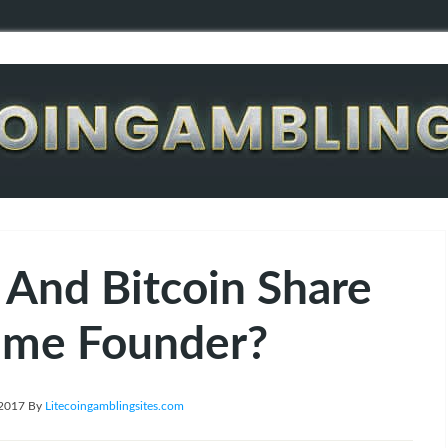
 And Bitcoin Share
ame Founder?
 2017
By
Litecoingamblingsites.com