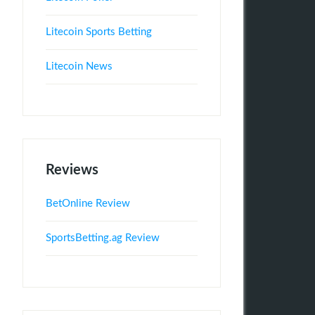
Litecoin Sports Betting
Litecoin News
Reviews
BetOnline Review
SportsBetting.ag Review