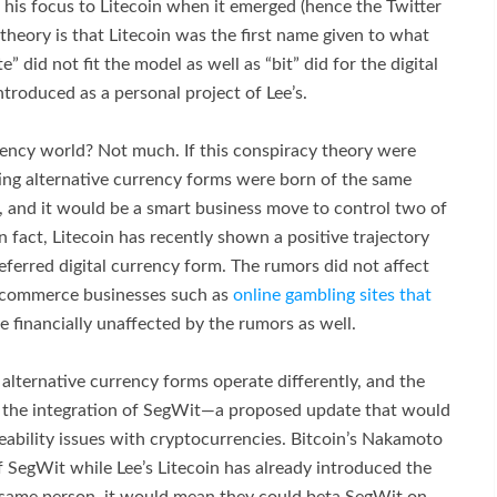
t his focus to Litecoin when it emerged (hence the Twitter
theory is that Litecoin was the first name given to what
” did not fit the model as well as “bit” did for the digital
ntroduced as a personal project of Lee’s.
ency world? Not much. If this conspiracy theory were
ng alternative currency forms were born of the same
k, and it would be a smart business move to control two of
n fact, Litecoin has recently shown a positive trajectory
referred digital currency form. The rumors did not affect
 ecommerce businesses such as
online gambling sites that
 financially unaffected by the rumors as well.
 alternative currency forms operate differently, and the
on the integration of SegWit—a proposed update that would
leability issues with cryptocurrencies. Bitcoin’s Nakamoto
f SegWit while Lee’s Litecoin has already introduced the