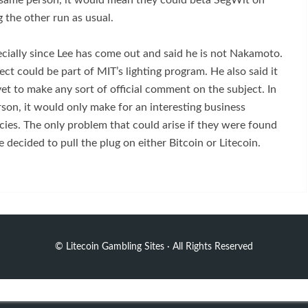
 same person, it would mean they could beta SegWit on
g the other run as usual.
pecially since Lee has come out and said he is not Nakamoto.
t could be part of MIT’s lighting program. He also said it
et to make any sort of official comment on the subject. In
son, it would only make for an interesting business
ncies. The only problem that could arise if they were found
 decided to pull the plug on either Bitcoin or Litecoin.
©
Litecoin Gambling Sites
· All Rights Reserved