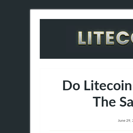
Do Litecoin
The S
June 29,