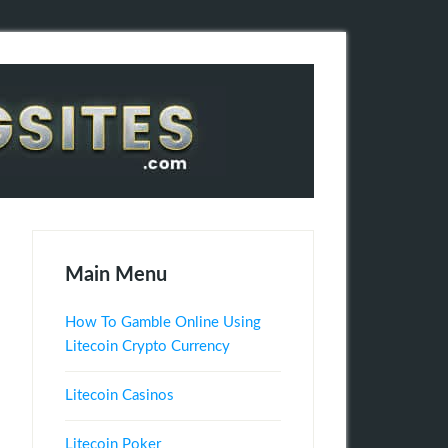
Main Menu
How To Gamble Online Using
Litecoin Crypto Currency
Litecoin Casinos
Litecoin Poker