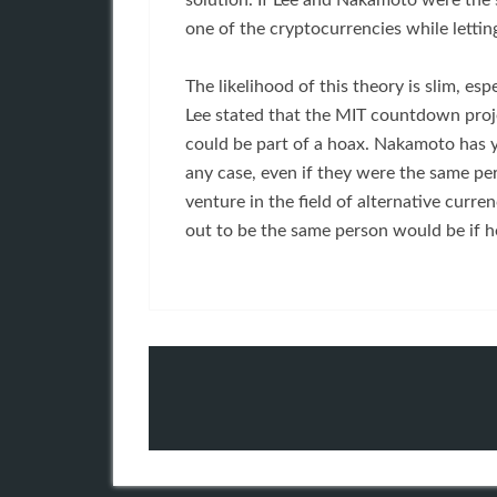
solution. If Lee and Nakamoto were the
one of the cryptocurrencies while lettin
The likelihood of this theory is slim, es
Lee stated that the MIT countdown projec
could be part of a hoax. Nakamoto has y
any case, even if they were the same per
venture in the field of alternative curre
out to be the same person would be if he