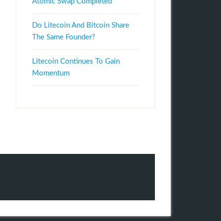
Atomic Swap Completed
Do Litecoin And Bitcoin Share
The Same Founder?
Litecoin Continues To Gain
Momentum